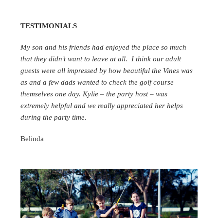
TESTIMONIALS
My son and his friends had enjoyed the place so much
that they didn’t want to leave at all. I think our adult
guests were all impressed by how beautiful the Vines was
as and a few dads wanted to check the golf course
themselves one day. Kylie – the party host – was
extremely helpful and we really appreciated her helps
during the party time.
Belinda