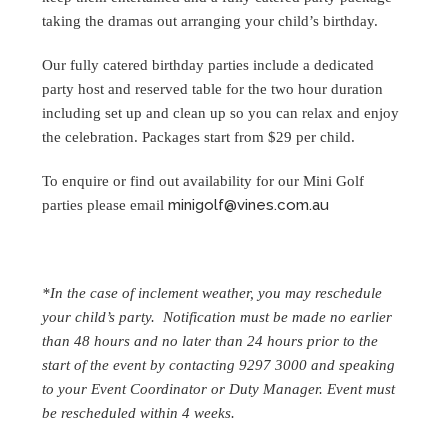
taking the dramas out arranging your child’s birthday.
Our fully catered birthday parties include a dedicated
party host and reserved table for the two hour duration
including set up and clean up so you can relax and enjoy
the celebration. Packages start from $29 per child.
To enquire or find out availability for our Mini Golf
minigolf@vines.com.au
parties please email
*In the case of inclement weather, you may reschedule
your child’s party. Notification must be made no earlier
than 48 hours and no later than 24 hours prior to the
start of the event by contacting 9297 3000 and speaking
to your Event Coordinator or Duty Manager. Event must
be rescheduled within 4 weeks.