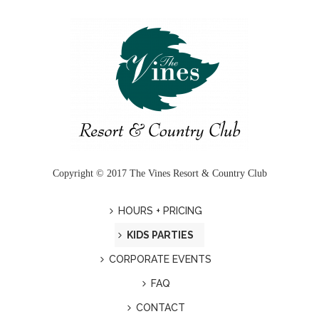
Copyright © 2017 The Vines Resort & Country Club
HOURS + PRICING
KIDS PARTIES
CORPORATE EVENTS
FAQ
CONTACT