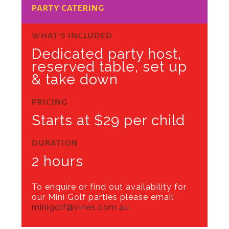
PARTY CATERING
WHAT’S INCLUDED
Dedicated party host,
reserved table, set up
& take down
PRICING
Starts at $29 per child
DURATION
2 hours
To enquire or find out availability for
our Mini Golf parties please email
minigolf@vines.com.au
.