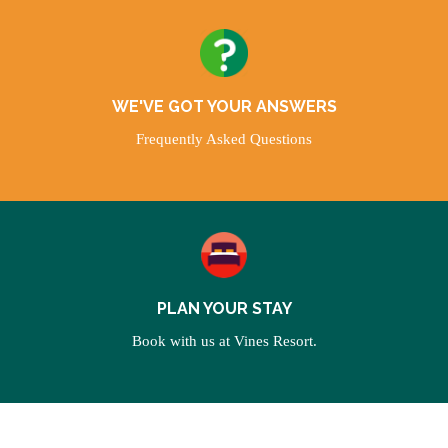
WE'VE GOT YOUR ANSWERS
Frequently Asked Questions
PLAN YOUR STAY
Book with us at Vines Resort.