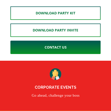
DOWNLOAD PARTY KIT
DOWNLOAD PARTY INVITE
CONTACT US
CORPORATE EVENTS
Go ahead, challenge your boss