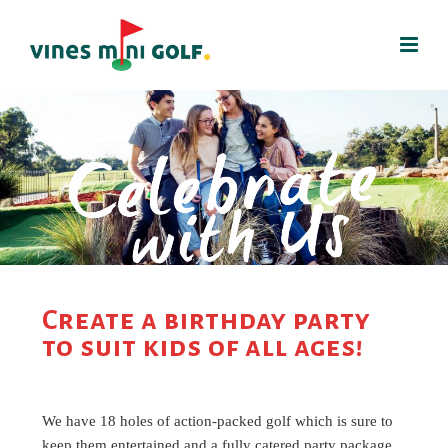
Create a birthday party
to suit kids of all ages!
We have 18 holes of action-packed golf which is sure to
keep them entertained and a fully catered party package