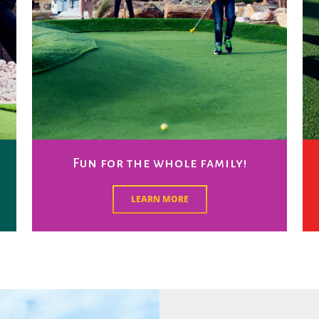
Fun for the whole family!
LEARN MORE