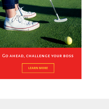
Go ahead, challenge your boss
LEARN MORE