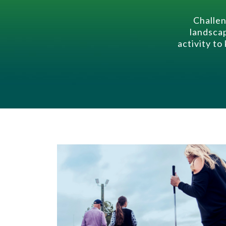
Challen
landscap
activity to