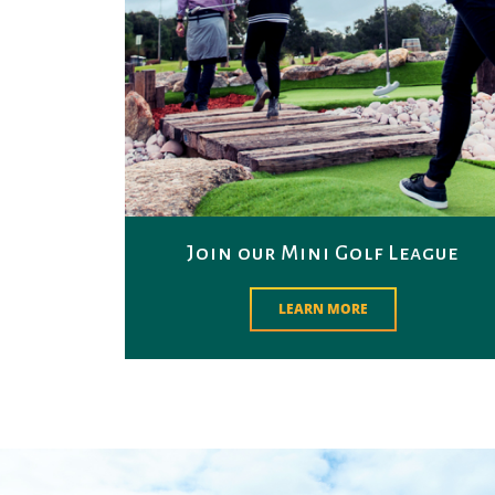
Join our Mini Golf League
LEARN MORE