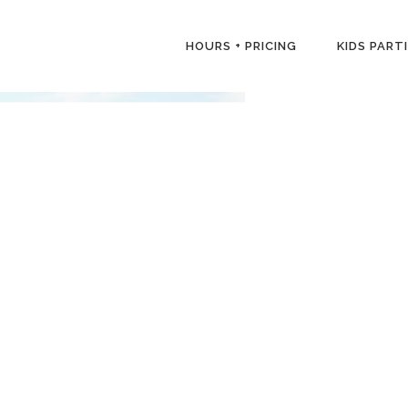
HOURS + PRICING
KIDS PART