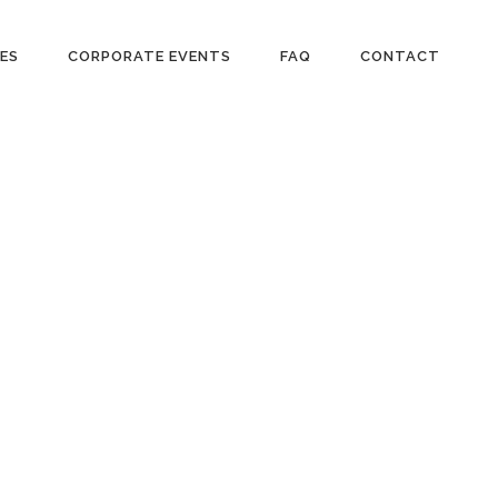
IES
CORPORATE EVENTS
FAQ
CONTACT