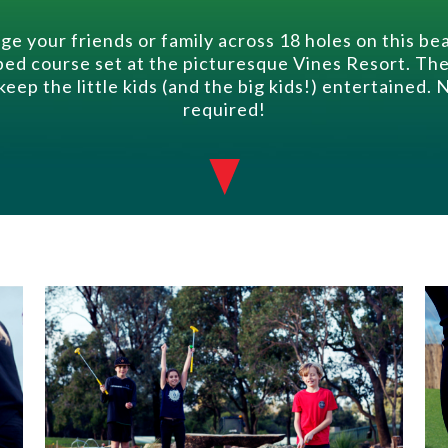
ge your friends or family across 18 holes on this bea
ed course set at the picturesque Vines Resort. Th
 keep the little kids (and the big kids!) entertained.
required!