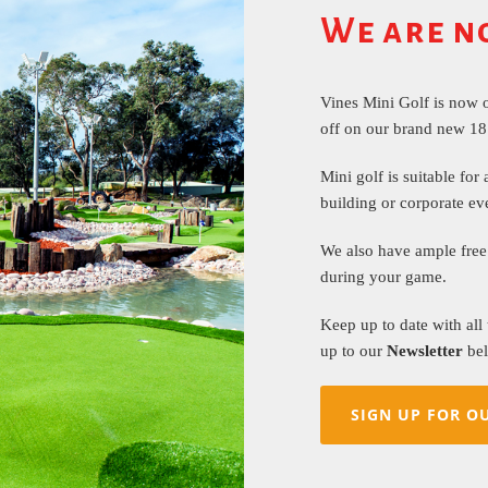
We are n
Vines Mini Golf is now 
off on our brand new 18
Mini golf is suitable for 
building or corporate ev
We also have ample free 
during your game.
Keep up to date with all
up to our
Newsletter
bel
SIGN UP FOR O