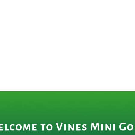
lcome to Vines Mini Go