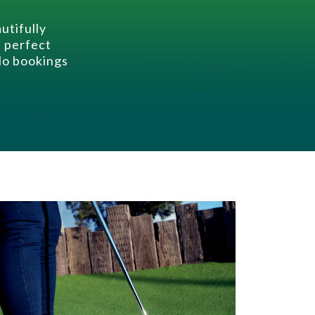
utifully
e perfect
 No bookings