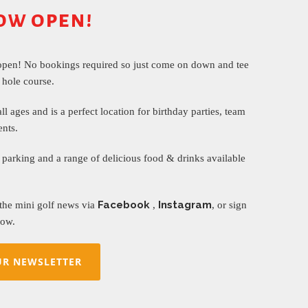
ow open!
open! No bookings required so just come on down and tee
 hole course.
all ages and is a perfect location for birthday parties, team
ents.
parking and a range of delicious food & drinks available
Facebook
Instagram
 the mini golf news via
,
, or sign
ow.
UR NEWSLETTER