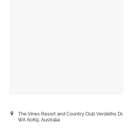
The Vines Resort and Country Club Verdelho Dr,
WA 6069, Australia