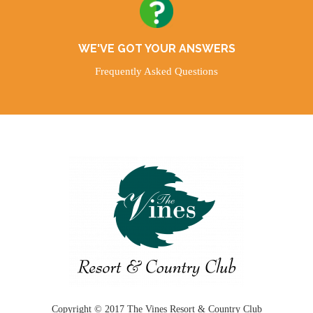
WE'VE GOT YOUR ANSWERS
Frequently Asked Questions
Copyright © 2017 The Vines Resort & Country Club