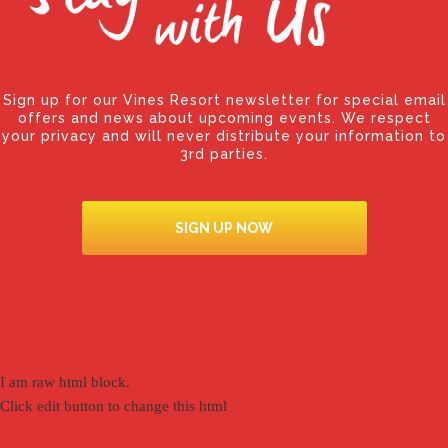
Sign up for our Vines Resort newsletter for special email
offers and news about upcoming events. We respect
your privacy and will never distribute your information to
3rd parties.
SIGN UP NOW
I am raw html block.
Click edit button to change this html