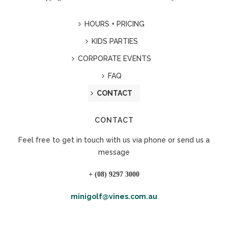
HOURS + PRICING
KIDS PARTIES
CORPORATE EVENTS
FAQ
CONTACT
CONTACT
Feel free to get in touch with us via phone or send us a
message
+ (08) 9297 3000
minigolf@vines.com.au