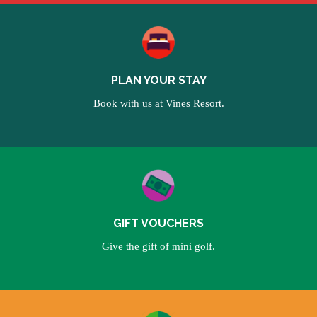
PLAN YOUR STAY
Book with us at Vines Resort.
GIFT VOUCHERS
Give the gift of mini golf.