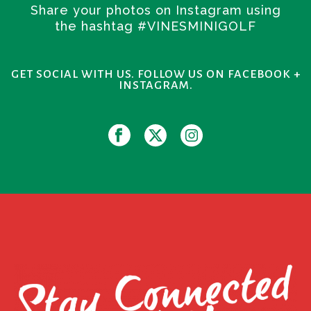
Share your photos on Instagram using
the hashtag #VINESMINIGOLF
GET SOCIAL WITH US. FOLLOW US ON FACEBOOK +
INSTAGRAM.