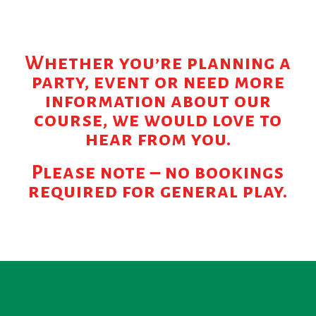
Whether you’re planning a
party, event or need more
information about our
course, we would love to
hear from you.
Please note – no bookings
required for general play.